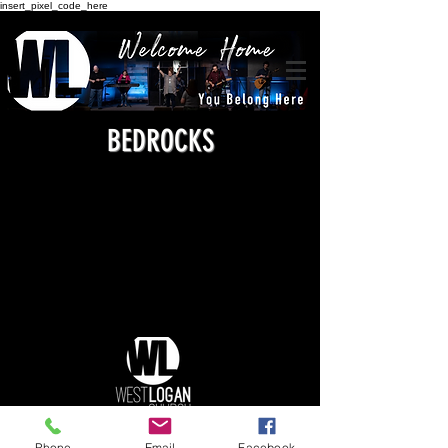
insert_pixel_code_here
BEDROCKS
Phone
Email
Facebook